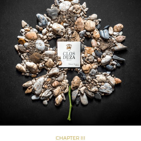
CHAPTER III