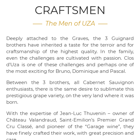
CRAFTSMEN
—– The Men of UZA —–
Deeply attached to the Graves, the 3 Guignard
brothers have inherited a taste for the terroir and for
craftsmanship of the highest quality. In the family,
even the challenges are cultivated with passion. Clos
d’Uza is one of these challenges and perhaps one of
the most exciting for Bruno, Dominique and Pascal.
Between the 3 brothers, all Cabernet Sauvignon
enthusiasts, there is the same desire to sublimate this
prestigious grape variety, on the very land where it was
born.
With the expertise of Jean-Luc Thuvenin – owner of
Château Valandraud, Saint-Emilion’s Premier Grand
Cru Classé, and pioneer of the “Garage wine”, they
have finely crafted their work, with great precision and
care.