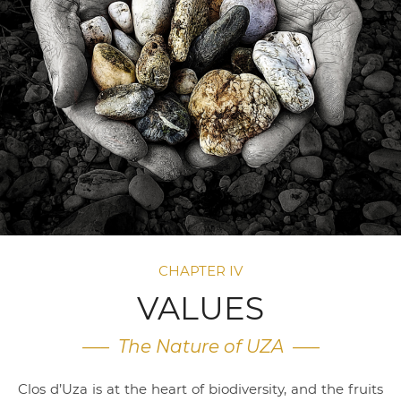
CHAPTER IV
VALUES
—– The Nature of UZA —–
Clos d’Uza is at the heart of biodiversity, and the fruits