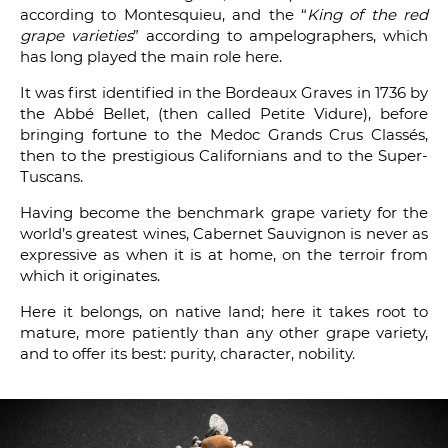
according to Montesquieu, and the “
King of the red
grape varieties
” according to ampelographers, which
has long played the main role here.
It was first identified in the Bordeaux Graves in 1736 by
the Abbé Bellet, (then called Petite Vidure), before
bringing fortune to the Medoc Grands Crus Classés,
then to the prestigious Californians and to the Super-
Tuscans.
Having become the benchmark grape variety for the
world’s greatest wines, Cabernet Sauvignon is never as
expressive as when it is at home, on the terroir from
which it originates.
Here it belongs, on native land; here it takes root to
mature, more patiently than any other grape variety,
and to offer its best: purity, character, nobility.