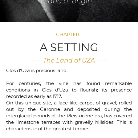
land of origin
CHAPTER I
A SETTING
—– The Land of UZA —–
Clos d’Uza is precious land.
For centuries, the vine has found remarkable
conditions in Clos d’Uza to flourish; its presence
recorded as early as 1717.
On this unique site, a lace-like carpet of gravel, rolled
out by the Garonne and deposited during the
interglacial periods of the Pleistocene era, has covered
the limestone terraces with gravelly hillsides. This is
characteristic of the greatest terroirs.