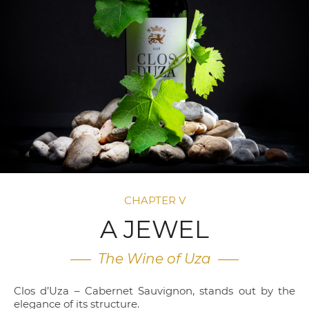
CHAPTER V
A JEWEL
—– The Wine of Uza —–
Clos d’Uza – Cabernet Sauvignon, stands out by the
elegance of its structure.