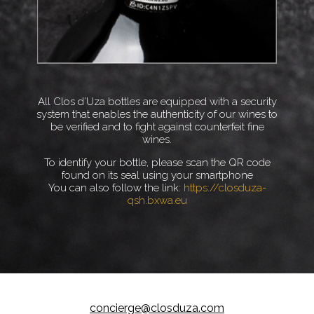
All Clos d’Uza bottles are equipped with a security
system that enables the authenticity of our wines to
be verified and to fight against counterfeit fine
wines.
To identify your bottle, please scan the QR code
found on its seal using your smartphone
You can also follow the link:
https://closduza-
qsh.bxwa.eu
concierge@closduza.com