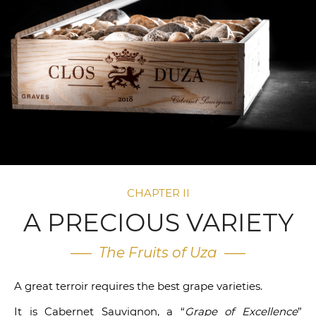
CHAPTER II
A PRECIOUS VARIETY
—– The Fruits of Uza —–
A great terroir requires the best grape varieties.
It is Cabernet Sauvignon, a “
Grape of Excellence
”