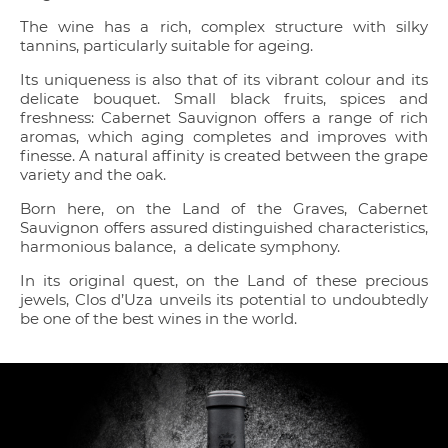
The wine has a rich, complex structure with silky
tannins, particularly suitable for ageing.
Its uniqueness is also that of its vibrant colour and its
delicate bouquet. Small black fruits, spices and
freshness: Cabernet Sauvignon offers a range of rich
aromas, which aging completes and improves with
finesse. A natural affinity is created between the grape
variety and the oak.
Born here, on the Land of the Graves, Cabernet
Sauvignon offers assured distinguished characteristics,
harmonious balance, a delicate symphony.
In its original quest, on the Land of these precious
jewels, Clos d’Uza unveils its potential to undoubtedly
be one of the best wines in the world.