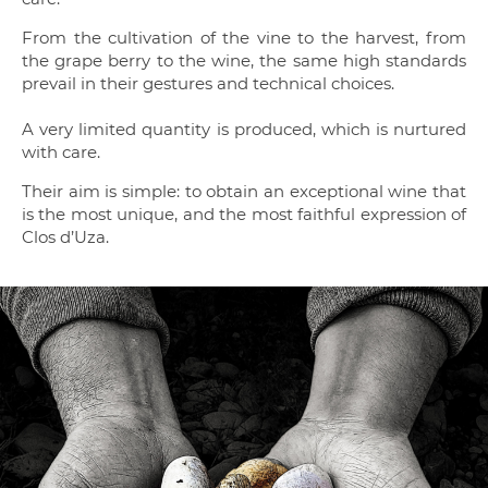
From the cultivation of the vine to the harvest, from
the grape berry to the wine, the same high standards
prevail in their gestures and technical choices.
A very limited quantity is produced, which is nurtured
with care.
Their aim is simple: to obtain an exceptional wine that
is the most unique, and the most faithful expression of
Clos d’Uza.