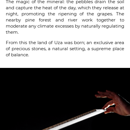
The magic of the mineral: the pebbles drain the soil
and capture the heat of the day, which they release at
night, promoting the ripening of the grapes. The
nearby pine forest and river work together to
moderate any climate excesses by naturally regulating
them.
From this the land of Uza was born; an exclusive area
of precious stones, a natural setting, a supreme place
of balance.