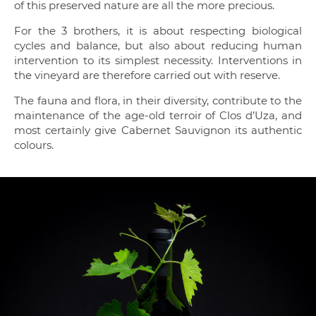
of this preserved nature are all the more precious.
For the 3 brothers, it is about respecting biological
cycles and balance, but also about reducing human
intervention to its simplest necessity. Interventions in
the vineyard are therefore carried out with reserve.
The fauna and flora, in their diversity, contribute to the
maintenance of the age-old terroir of Clos d’Uza, and
most certainly give Cabernet Sauvignon its authentic
colours.