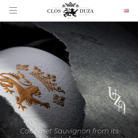
Cabernet Sauvignon from its