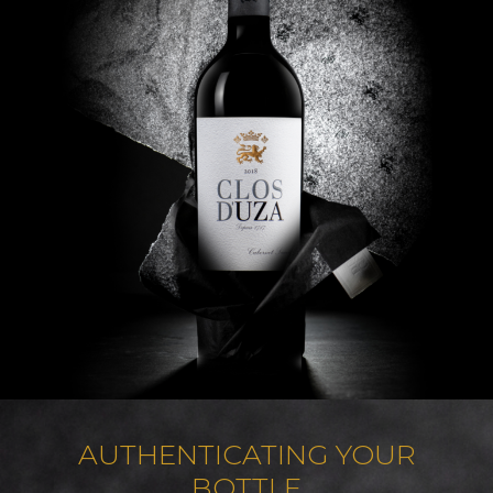
AUTHENTICATING YOUR
BOTTLE